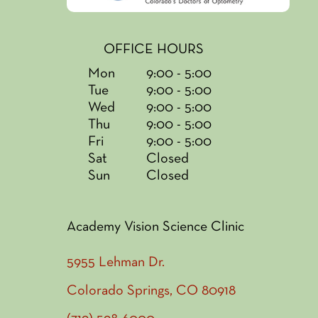
OFFICE HOURS
Mon
9:00 - 5:00
Tue
9:00 - 5:00
Wed
9:00 - 5:00
Thu
9:00 - 5:00
Fri
9:00 - 5:00
Sat
Closed
Sun
Closed
Academy Vision Science Clinic
5955 Lehman Dr.
Colorado Springs, CO 80918