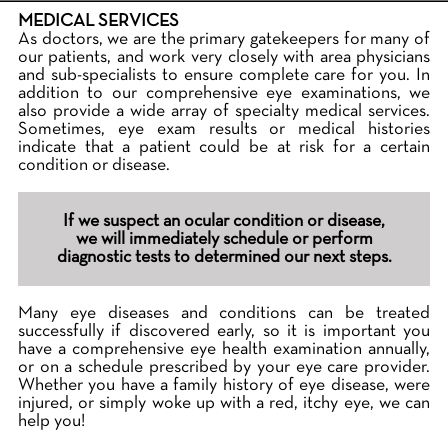
MEDICAL SERVICES
As doctors, we are the primary gatekeepers for many of
our patients, and work very closely with area physicians
and sub-specialists to ensure complete care for you. In
addition to our comprehensive eye examinations, we
also provide a wide array of specialty medical services.
Sometimes, eye exam results or medical histories
indicate that a patient could be at risk for a certain
condition or disease.
If we suspect an ocular condition or disease,
we will immediately schedule or perform
diagnostic tests to determined our next steps.
Many eye diseases and conditions can be treated
successfully if discovered early, so it is important you
have a comprehensive eye health examination annually,
or on a schedule prescribed by your eye care provider.
Whether you have a family history of eye disease, were
injured, or simply woke up with a red, itchy eye, we can
help you!