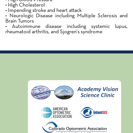
• High Cholesterol
• Impending stroke and heart attack
• Neurologic Disease including Multiple Sclerosis and
Brain Tumors
• Autoimmune disease including systemic lupus,
rheumatoid arthritis, and Sjogren's syndrome