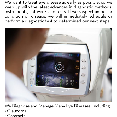
We want to treat eye disease as early as possible, so we
keep up with the latest advances in diagnostic methods,
instruments, software, and tests. If we suspect an ocular
condition or disease, we will immediately schedule or
perform a diagnostic test to determined our next steps.
We Diagnose and Manage Many Eye Diseases, Including:
• Glaucoma
• Cataracts