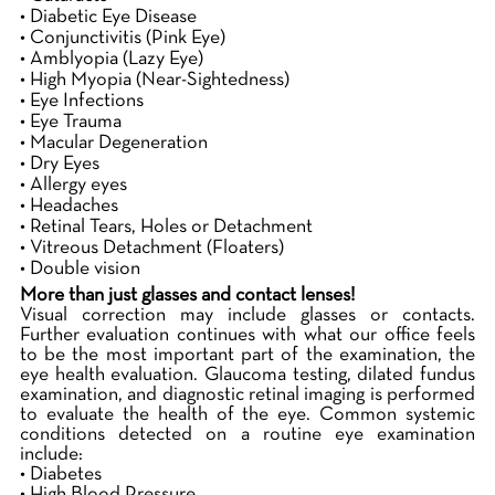
• Diabetic Eye Disease
• Conjunctivitis (Pink Eye)
• Amblyopia (Lazy Eye)
• High Myopia (Near-Sightedness)
• Eye Infections
• Eye Trauma
• Macular Degeneration
• Dry Eyes
• Allergy eyes
• Headaches
• Retinal Tears, Holes or Detachment
• Vitreous Detachment (Floaters)
• Double vision
More than just glasses and contact lenses!
Visual correction may include glasses or contacts.
Further evaluation continues with what our office feels
to be the most important part of the examination, the
eye health evaluation. Glaucoma testing, dilated fundus
examination, and diagnostic retinal imaging is performed
to evaluate the health of the eye. Common systemic
conditions detected on a routine eye examination
include:
• Diabetes
• High Blood Pressure