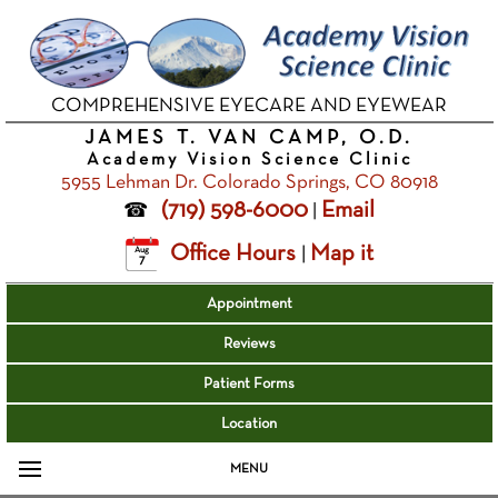
COMPREHENSIVE EYECARE AND EYEWEAR
JAMES T. VAN CAMP, O.D.
Academy Vision Science Clinic
5955 Lehman Dr. Colorado Springs, CO 80918
(719) 598-6000
Email
|
Office Hours
Map it
|
Aug
7
Appointment
Reviews
Patient Forms
Location
MENU