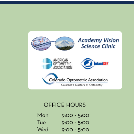
OFFICE HOURS
Mon
9:00 - 5:00
Tue
9:00 - 5:00
Wed
9:00 - 5:00