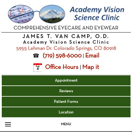
COMPREHENSIVE EYECARE AND EYEWEAR
JAMES T. VAN CAMP, O.D.
Academy Vision Science Clinic
5955 Lehman Dr. Colorado Springs, CO 80918
(719) 598-6000
Email
|
Office Hours
Map it
|
Aug
8
Appointment
Reviews
Patient Forms
Location
MENU