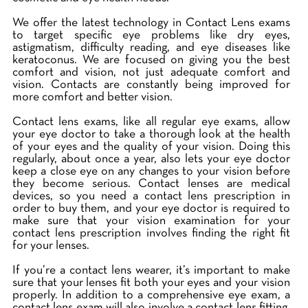
We offer the latest technology in Contact Lens exams
to target specific eye problems like dry eyes,
astigmatism, difficulty reading, and eye diseases like
keratoconus. We are focused on giving you the best
comfort and vision, not just adequate comfort and
vision. Contacts are constantly being improved for
more comfort and better vision.
Contact lens exams, like all regular eye exams, allow
your eye doctor to take a thorough look at the health
of your eyes and the quality of your vision. Doing this
regularly, about once a year, also lets your eye doctor
keep a close eye on any changes to your vision before
they become serious. Contact lenses are medical
devices, so you need a contact lens prescription in
order to buy them, and your eye doctor is required to
make sure that your vision examination for your
contact lens prescription involves finding the right fit
for your lenses.
If you’re a contact lens wearer, it’s important to make
sure that your lenses fit both your eyes and your vision
properly. In addition to a comprehensive eye exam, a
contact lens exam will also involve a contact lens fitting.