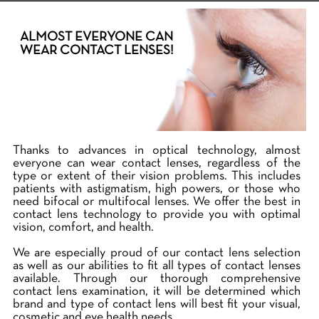
ALMOST EVERYONE CAN
WEAR CONTACT LENSES!
Thanks to advances in optical technology, almost
everyone can wear contact lenses, regardless of the
type or extent of their vision problems. This includes
patients with astigmatism, high powers, or those who
need bifocal or multifocal lenses. We offer the best in
contact lens technology to provide you with optimal
vision, comfort, and health.
We are especially proud of our contact lens selection
as well as our abilities to fit all types of contact lenses
available. Through our thorough comprehensive
contact lens examination, it will be determined which
brand and type of contact lens will best fit your visual,
cosmetic and eye health needs.