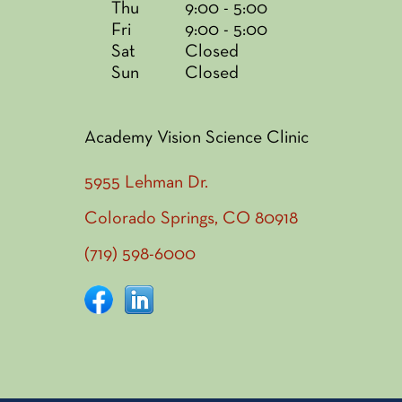
Thu
9:00 - 5:00
Fri
9:00 - 5:00
Sat
Closed
Sun
Closed
Academy Vision Science Clinic
5955 Lehman Dr.
Colorado Springs, CO 80918
(719) 598-6000