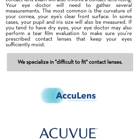
Your eye doctor will need to gather several
measurements. The most common is the curvature of
your cornea, your eye’s clear front surface. In some
cases, your pupil and iris size will also be measured. If
you tend to have dry eyes, your eye doctor may also
perform a tear film evaluation to make sure you’re
prescribed contact lenses that keep your eyes
sufficiently moist.
We specialize in "difficult to fit" contact lenses.